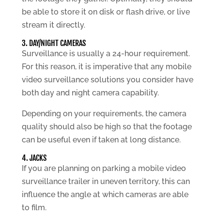
be able to store it on disk or flash drive, or live
stream it directly.
3. DAY/NIGHT CAMERAS
Surveillance is usually a 24-hour requirement.
For this reason, it is imperative that any mobile
video surveillance solutions you consider have
both day and night camera capability.
Depending on your requirements, the camera
quality should also be high so that the footage
can be useful even if taken at long distance.
4. JACKS
If you are planning on parking a mobile video
surveillance trailer in uneven territory, this can
influence the angle at which cameras are able
to film.