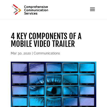
4 KEY COMPONENTS OF A
MOBILE VIDEO TRAILER
Mar 30, 2020
|
Communications