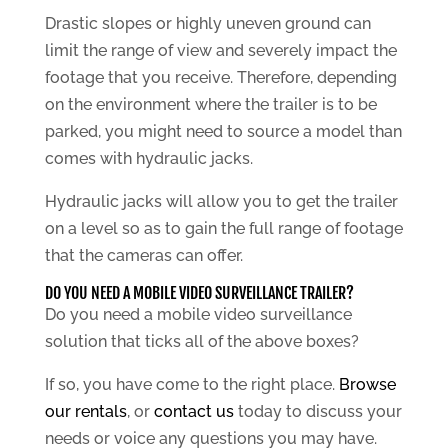
Drastic slopes or highly uneven ground can
limit the range of view and severely impact the
footage that you receive. Therefore, depending
on the environment where the trailer is to be
parked, you might need to source a model than
comes with hydraulic jacks.
Hydraulic jacks will allow you to get the trailer
on a level so as to gain the full range of footage
that the cameras can offer.
DO YOU NEED A MOBILE VIDEO SURVEILLANCE TRAILER?
Do you need a mobile video surveillance
solution that ticks all of the above boxes?
If so, you have come to the right place.
Browse
our rentals
, or
contact us
today to discuss your
needs or voice any questions you may have.