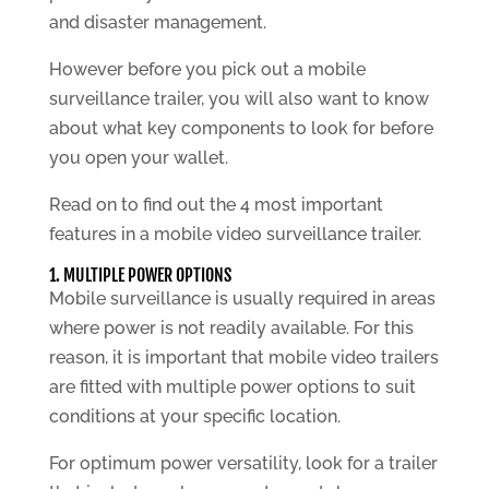
and disaster management.
However before you pick out a mobile
surveillance trailer, you will also want to know
about what key components to look for before
you open your wallet.
Read on to find out the 4 most important
features in a mobile video surveillance trailer.
1. MULTIPLE POWER OPTIONS
Mobile surveillance is usually required in areas
where power is not readily available. For this
reason, it is important that mobile video trailers
are fitted with multiple power options to suit
conditions at your specific location.
For optimum power versatility, look for a trailer