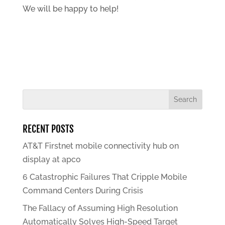
We will be happy to help!
RECENT POSTS
AT&T Firstnet mobile connectivity hub on
display at apco
6 Catastrophic Failures That Cripple Mobile
Command Centers During Crisis
The Fallacy of Assuming High Resolution
Automatically Solves High-Speed Target