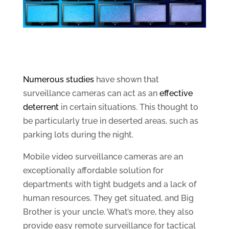
Numerous studies
have shown that
surveillance cameras can act as an
effective
deterrent
in certain situations. This thought to
be particularly true in deserted areas, such as
parking lots during the night.
Mobile video surveillance cameras are an
exceptionally affordable solution for
departments with tight budgets and a lack of
human resources. They get situated, and Big
Brother is your uncle. What’s more, they also
provide easy remote surveillance for tactical