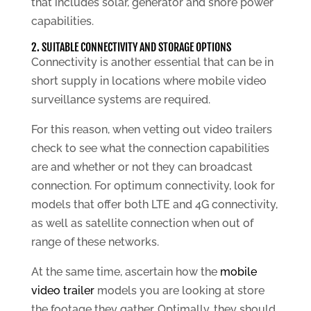
that includes solar, generator and shore power
capabilities.
2. SUITABLE CONNECTIVITY AND STORAGE OPTIONS
Connectivity is another essential that can be in
short supply in locations where mobile video
surveillance systems are required.
For this reason, when vetting out video trailers
check to see what the connection capabilities
are and whether or not they can broadcast
connection. For optimum connectivity, look for
models that offer both LTE and 4G connectivity,
as well as satellite connection when out of
range of these networks.
At the same time, ascertain how the
mobile
video trailer
models you are looking at store
the footage they gather. Optimally, they should