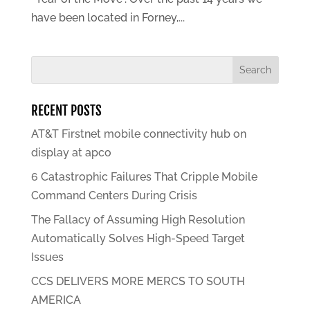
have been located in Forney,...
RECENT POSTS
AT&T Firstnet mobile connectivity hub on
display at apco
6 Catastrophic Failures That Cripple Mobile
Command Centers During Crisis
The Fallacy of Assuming High Resolution
Automatically Solves High-Speed Target
Issues
CCS DELIVERS MORE MERCS TO SOUTH
AMERICA