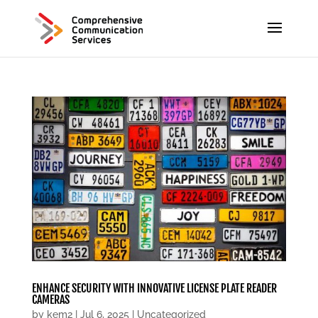
ENHANCE SECURITY WITH INNOVATIVE LICENSE PLATE READER
CAMERAS
by
kem2
|
Jul 6, 2025
|
Uncategorized