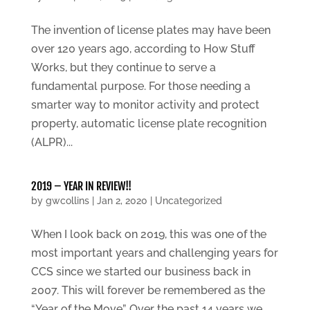
The invention of license plates may have been
over 120 years ago, according to How Stuff
Works, but they continue to serve a
fundamental purpose. For those needing a
smarter way to monitor activity and protect
property, automatic license plate recognition
(ALPR)...
2019 – YEAR IN REVIEW!!
by
gwcollins
|
Jan 2, 2020
|
Uncategorized
When I look back on 2019, this was one of the
most important years and challenging years for
CCS since we started our business back in
2007. This will forever be remembered as the
“Year of the Move”. Over the past 14 years we