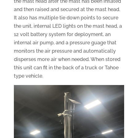
the mast head after the mast has been inflated
and then raised and secured at the mast head.
It also has multiple tie down points to secure
the unit, internal LED lights on the mast head, a
12 volt battery system for deployment, an
internal air pump, and a pressure guage that
monitors the air pressure and automatically
disperses more air when needed. When stored
this unit can fit in the back of a truck or Tahoe
type vehicle.