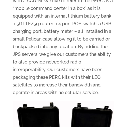
with a ACU-M. We like to refer to the PERC as a
“mobile command center in a box” as it is
equipped with an internal lithium battery bank,
a 5G LTE/5g router, a 4 port POE switch, a USB
charging port, battery meter – all installed in a
small Pelican case allowing it to be carried or
backpacked into any location. By adding the
JPS servers, we give our customers the ability
to also provide networked radio
interoperability. Our customers have been
packaging these PERC kits with their LEO
satellites to increase their bandwidth and
operate in areas with no cellular service.