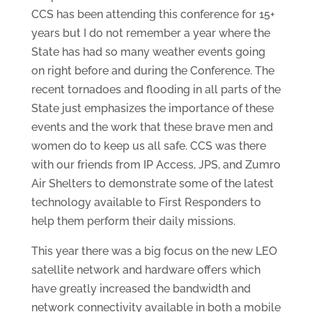
CCS has been attending this conference for 15+
years but I do not remember a year where the
State has had so many weather events going
on right before and during the Conference. The
recent tornadoes and flooding in all parts of the
State just emphasizes the importance of these
events and the work that these brave men and
women do to keep us all safe. CCS was there
with our friends from IP Access, JPS, and Zumro
Air Shelters to demonstrate some of the latest
technology available to First Responders to
help them perform their daily missions.
This year there was a big focus on the new LEO
satellite network and hardware offers which
have greatly increased the bandwidth and
network connectivity available in both a mobile