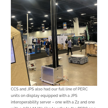
CCS and JPS also had our full line of PERC
units on display equipped with a JPS
interoperability server – one with a Z2 and one