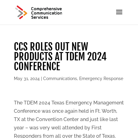
CCS ROLES OUT NEW
PRODUCTS AT TDEM 2024
CONFERENCE
May 31, 2024
|
Communications
,
Emergency Response
The TDEM 2024 Texas Emergency Management
Conference was once again held in Ft. Worth,
TX at the Convention Center and just like last
year – was very well attended by First
Responders from all over the State of Texas.