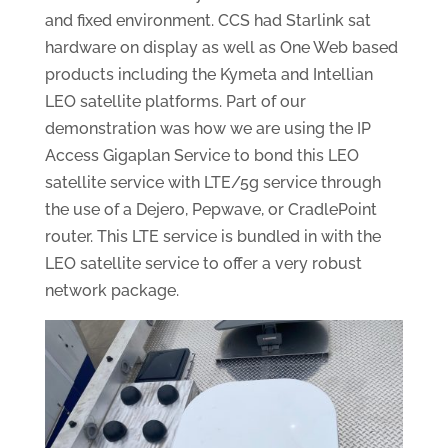
and fixed environment. CCS had Starlink sat
hardware on display as well as One Web based
products including the Kymeta and Intellian
LEO satellite platforms. Part of our
demonstration was how we are using the IP
Access Gigaplan Service to bond this LEO
satellite service with LTE/5g service through
the use of a Dejero, Pepwave, or CradlePoint
router. This LTE service is bundled in with the
LEO satellite service to offer a very robust
network package.