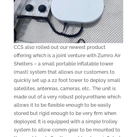
CCS also rolled out our newest product
offering which is a joint venture with Zumro Air
Shelters – a small portable inflatable tower
(mast) system that allows our customers to
quickly set up a 22 foot tower to deploy small
satellites, antennas, cameras, etc.. The unit is
made out of a very robust polyurethane which
allows it to be flexible enough to be easily
stored but rigid enough to be very firm when
deployed. It is equipped with a simple trolley
system to allow comm gear to be mounted to