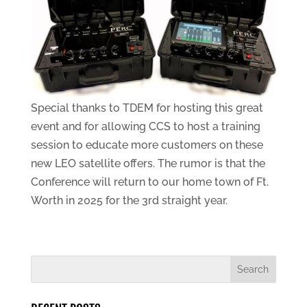
Special thanks to TDEM for hosting this great
event and for allowing CCS to host a training
session to educate more customers on these
new LEO satellite offers. The rumor is that the
Conference will return to our home town of Ft.
Worth in 2025 for the 3rd straight year.