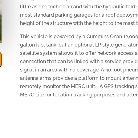
little as one technician and with the hydraulic fol
most standard parking garages for a roof deploy
height of the structure with the height to the mast
This vehicle is powered by a Cummins Onan 12,000 
gallon fuel tank, but an optional LP style generator
satellite system allows it to offer network access
connection that can be linked with a service provid
signal in an area with no coverage. A 40 foot pne
antenna arms provides a platform to mount antenn
remotely monitor the MERC unit. . A GPS tracking 
MERC Lite for location tracking purposes and attem