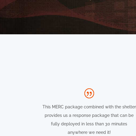
This MERC package combined with the shelter
provides us a response package that can be
fully deployed in less than 30 minutes
anywhere we need it!