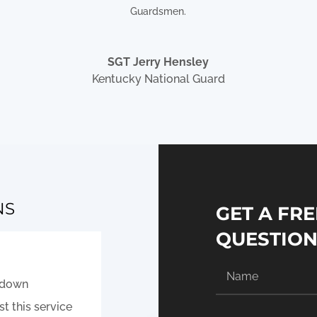
Guardsmen.
SGT Jerry Hensley
Kentucky National Guard
NS
GET A FRE
QUESTIO
e down
t this service