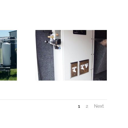
1
2
Next