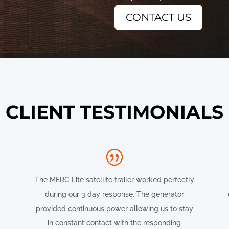
CONTACT US
CLIENT TESTIMONIALS
The MERC Lite satellite trailer worked perfectly
during our 3 day response. The generator
provided continuous power allowing us to stay
in constant contact with the responding