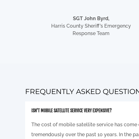
SGT John Byrd,
Harris County Sheriff’s Emergency
Response Team
FREQUENTLY ASKED QUESTIO
ISN’T MOBILE SATELLITE SERVICE VERY EXPENSIVE?
The cost of mobile satellite service has com
tremendously over the past 10 years. In the pas