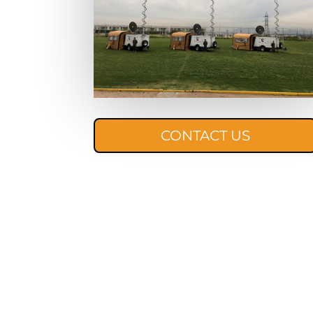
CONTACT US