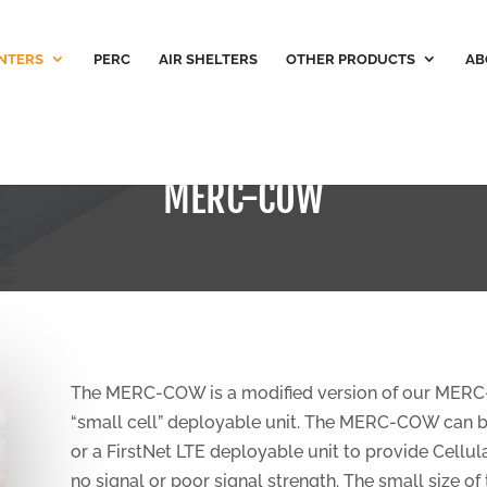
NTERS
PERC
AIR SHELTERS
OTHER PRODUCTS
AB
MERC-COW
The MERC-COW is a modified version of our MERC-Lit
“small cell” deployable unit. The MERC-COW can be 
or a FirstNet LTE deployable unit to provide Cellula
no signal or poor signal strength. The small size of 