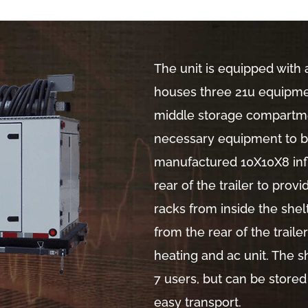
The unit is equipped with 
houses three 21u equipmen
middle storage compartm
necessary equipment to be
manufactured 10X10X8 inf
rear of the trailer to pro
racks from inside the shel
from the rear of the trail
heating and ac unit. The s
7 users, but can be stored
easy transport.