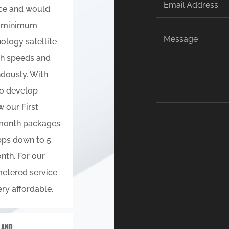
ice and would
ry minimum
ology satellite
th speeds and
dously. With
to develop
 our First
 month packages
bps down to 5
nth. For our
etered service
ry affordable.
E AND