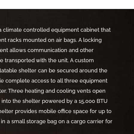
a climate controlled equipment cabinet that
t racks mounted on air bags. A locking
ent allows communication and other
 transported with the unit. A custom
latable shelter can be secured around the
vide complete access to all three equipment
ter. Three heating and cooling vents open
er into the shelter powered by a 15,000 BTU
helter provides mobile office space for up to
 in a small storage bag on a cargo carrier for