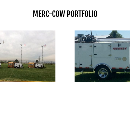
MERC-COW PORTFOLIO