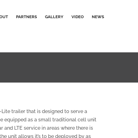
OUT
PARTNERS
GALLERY
VIDEO
NEWS
e trailer that is designed to serve a
equipped as a small traditional cell unit
r and LTE service in areas where there is
the unit allows it’s to be deployed by as