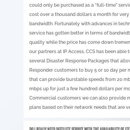
could only be purchased as a “full-time” serv
cost over a thousand dollars a month for ve
bandwidth. Fortunately with advances in techn
service has gotten better in terms of bandwid
quality while the price has come down tremen
our partners at IP Access, CCS has been able 
several Disaster Response Packages that allow
Responder customers to buy 5 or 10 day per
that can provide burstable speeds from 20 m
mbps up for just a few hundred dollars per mo
Commercial customers we can also provide m
plans based on their network needs that are ve
DO I REALLY NEED SATELLITE SERVICE WITH THE AVAILABILITY OF LT