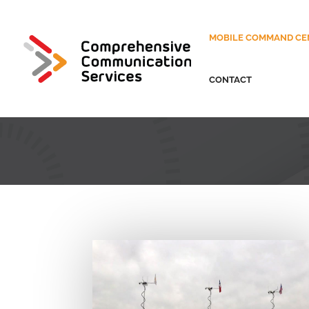
MOBILE COMMAND CE
CONTACT