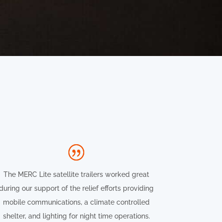
The MERC Lite satellite trailers worked great
during our support of the relief efforts providing
mobile communications, a climate controlled
shelter, and lighting for night time operations.