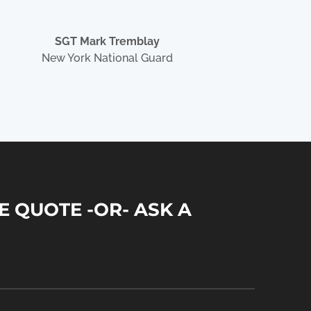
SGT Mark Tremblay
New York National Guard
E QUOTE -OR- ASK A
N