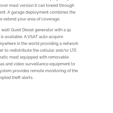
d-over mast version it can towed through
ment. A garage deployment combines the
 to extend your area of coverage.
watt Quiet Diesel generator with a 91
 is available. A VSAT auto acquire
 anywhere in the world providing a network
er to redistribute the cellular and/or LTE
umatic mast equipped with removable
as and video surveillance equipment to
system provides remote monitoring of the
pted theft alerts.