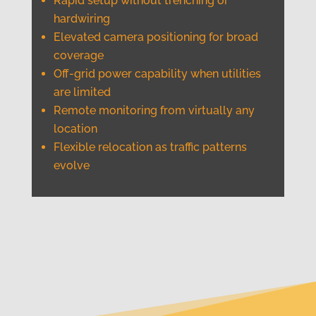
Rapid setup without trenching or
hardwiring
Elevated camera positioning for broad
coverage
Off-grid power capability when utilities
are limited
Remote monitoring from virtually any
location
Flexible relocation as traffic patterns
evolve