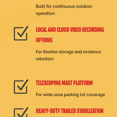
Built for continuous outdoor
operation
Z
LOCAL AND CLOUD VIDEO RECORDING
OPTIONS
For flexible storage and evidence
retention
Z
TELESCOPING MAST PLATFORM
For wide-area parking lot coverage
Z
HEAVY-DUTY TRAILER STABILIZATION