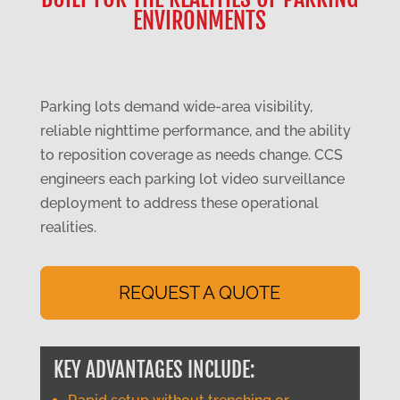
ENVIRONMENTS
Parking lots demand wide-area visibility,
reliable nighttime performance, and the ability
to reposition coverage as needs change. CCS
engineers each parking lot video surveillance
deployment to address these operational
realities.
REQUEST A QUOTE
KEY ADVANTAGES INCLUDE: