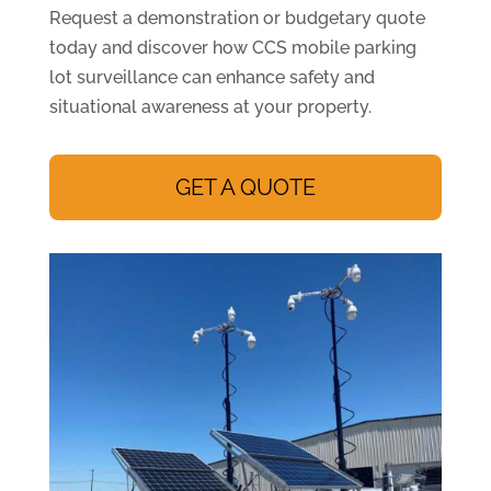
Request a demonstration or budgetary quote
today and discover how CCS mobile parking
lot surveillance can enhance safety and
situational awareness at your property.
GET A QUOTE