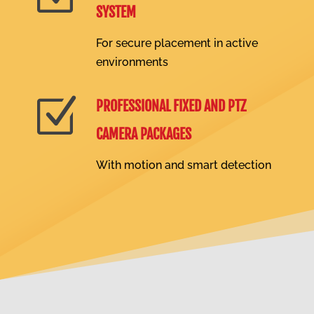
SYSTEM
For secure placement in active
environments
Z
PROFESSIONAL FIXED AND PTZ
CAMERA PACKAGES
With motion and smart detection