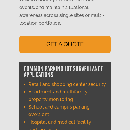
events, and maintain situational
awareness across single sites or multi-
location portfolios.
GET A QUOTE
COMMON PARKING LOT SURVEILLANCE
APPLICATIONS
Retail and shopping center security
Apartment and multifamily
property monitoring
School and campus parking
oversight
Hospital and medical facility
parking areas