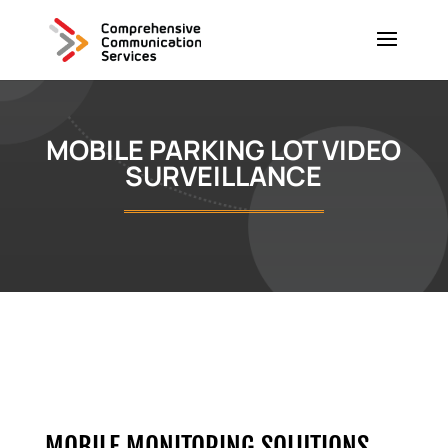
MOBILE PARKING LOT VIDEO
SURVEILLANCE
MOBILE MONITORING SOLUTIONS