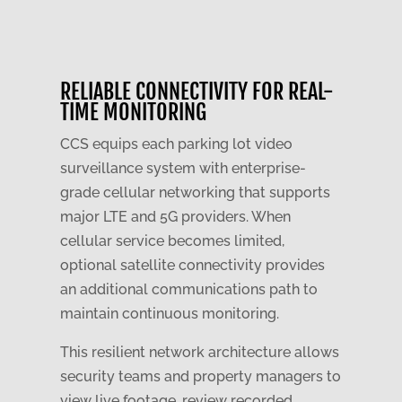
RELIABLE CONNECTIVITY FOR REAL-
TIME MONITORING
CCS equips each parking lot video
surveillance system with enterprise-
grade cellular networking that supports
major LTE and 5G providers. When
cellular service becomes limited,
optional satellite connectivity provides
an additional communications path to
maintain continuous monitoring.
This resilient network architecture allows
security teams and property managers to
view live footage, review recorded