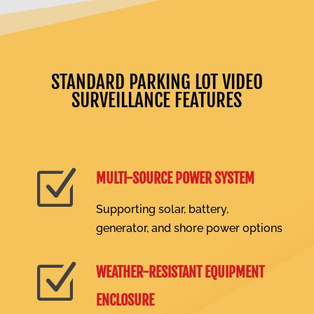
STANDARD PARKING LOT VIDEO
SURVEILLANCE FEATURES
Z
MULTI-SOURCE POWER SYSTEM
Supporting solar, battery,
generator, and shore power options
Z
WEATHER-RESISTANT EQUIPMENT
ENCLOSURE