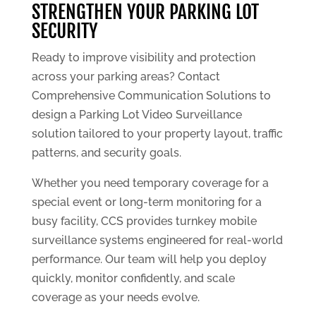
STRENGTHEN YOUR PARKING LOT
SECURITY
Ready to improve visibility and protection
across your parking areas? Contact
Comprehensive Communication Solutions to
design a Parking Lot Video Surveillance
solution tailored to your property layout, traffic
patterns, and security goals.
Whether you need temporary coverage for a
special event or long-term monitoring for a
busy facility, CCS provides turnkey mobile
surveillance systems engineered for real-world
performance. Our team will help you deploy
quickly, monitor confidently, and scale
coverage as your needs evolve.