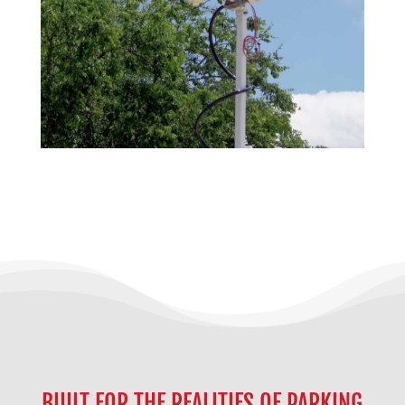
BUILT FOR THE REALITIES OF PARKING