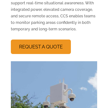
support real-time situational awareness. With
integrated power, elevated camera coverage,
and secure remote access, CCS enables teams
to monitor parking areas confidently in both
temporary and long-term scenarios.
REQUEST A QUOTE