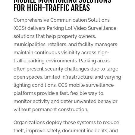
FOR HIGH-TRAFFIC AREAS
Comprehensive Communication Solutions
(CCS) delivers Parking Lot Video Surveillance
solutions that help property owners,
municipalities, retailers, and facility managers
maintain continuous visibility across high-
traffic parking environments. Parking areas
often present security challenges due to large
open spaces, limited infrastructure, and varying
lighting conditions. CCS mobile surveillance
platforms provide a fast, flexible way to
monitor activity and deter unwanted behavior
without permanent construction.
Organizations deploy these systems to reduce
theft, improve safety, document incidents, and