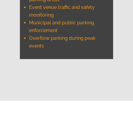
Event venue traffic and safety
monitoring
Municipal and public parking
enforcement
Overflow parking during peak
events