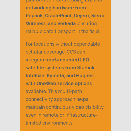
networking hardware from
Peplink, CradlePoint, Dejero, Sierra
Wireless, and Verkada
, ensuring
reliable data transport in the field.
For locations without dependable
cellular coverage, CCS can
integrate
roof-mounted LEO
satellite systems from Starlink,
Intellian, Kymeta, and Hughes,
with OneWeb service options
available. This multi-path
connectivity approach helps
maintain continuous video visibility
even in remote or infrastructure-
limited environments.