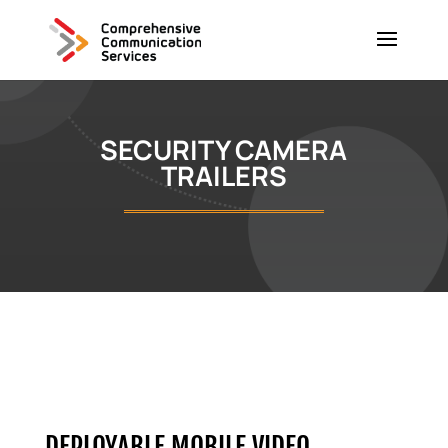
SECURITY CAMERA
TRAILERS
DEPLOYABLE MOBILE VIDEO