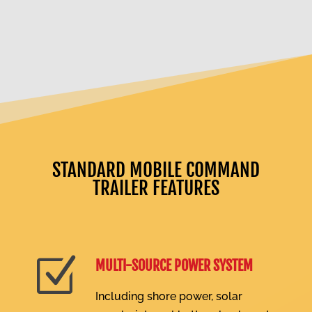
STANDARD MOBILE COMMAND
TRAILER FEATURES
Z
MULTI-SOURCE POWER SYSTEM
Including shore power, solar