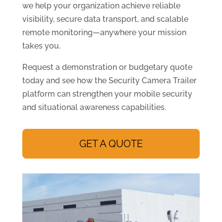
we help your organization achieve reliable
visibility, secure data transport, and scalable
remote monitoring—anywhere your mission
takes you.
Request a demonstration or budgetary quote
today and see how the Security Camera Trailer
platform can strengthen your mobile security
and situational awareness capabilities.
GET A QUOTE