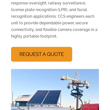
response oversight, railway surveillance,
license plate recognition (LPR), and facial
recognition applications. CCS engineers each
unit to provide dependable power, secure
connectivity, and flexible camera coverage in a
highly portable footprint.
REQUEST A QUOTE