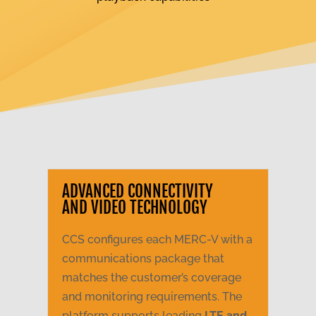
ADVANCED CONNECTIVITY
AND VIDEO TECHNOLOGY
CCS configures each MERC-V with a
communications package that
matches the customer’s coverage
and monitoring requirements. The
platform supports leading
LTE and