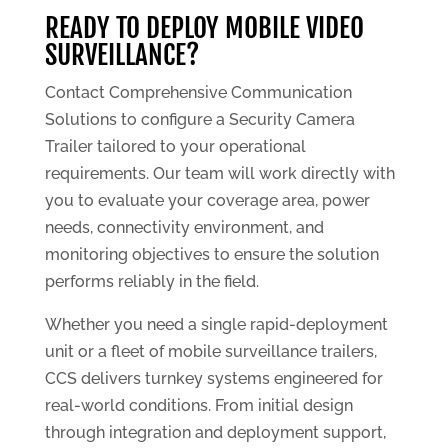
READY TO DEPLOY MOBILE VIDEO
SURVEILLANCE?
Contact Comprehensive Communication
Solutions to configure a Security Camera
Trailer tailored to your operational
requirements. Our team will work directly with
you to evaluate your coverage area, power
needs, connectivity environment, and
monitoring objectives to ensure the solution
performs reliably in the field.
Whether you need a single rapid-deployment
unit or a fleet of mobile surveillance trailers,
CCS delivers turnkey systems engineered for
real-world conditions. From initial design
through integration and deployment support,