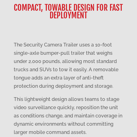
COMPACT, TOWABLE DESIGN FOR FAST
DEPLOYMENT
The Security Camera Trailer uses a 10-foot
single-axle bumper-pull trailer that weighs
under 2,000 pounds, allowing most standard
trucks and SUVs to tow it easily. A removable
tongue adds an extra layer of anti-theft
protection during deployment and storage.
This lightweight design allows teams to stage
video surveillance quickly, reposition the unit
as conditions change, and maintain coverage in
dynamic environments without committing
larger mobile command assets.