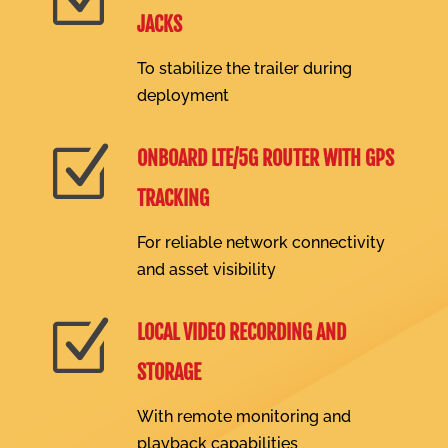
JACKS
To stabilize the trailer during
deployment
Z
ONBOARD LTE/5G ROUTER WITH GPS
TRACKING
For reliable network connectivity
and asset visibility
Z
LOCAL VIDEO RECORDING AND
STORAGE
With remote monitoring and
playback capabilities