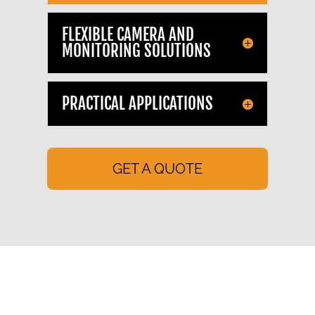
FLEXIBLE CAMERA AND
MONITORING SOLUTIONS
PRACTICAL APPLICATIONS
GET A QUOTE