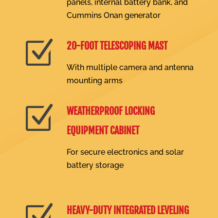
panels, internal battery bank, and
Cummins Onan generator
Z
20-FOOT TELESCOPING MAST
With multiple camera and antenna
mounting arms
Z
WEATHERPROOF LOCKING
EQUIPMENT CABINET
For secure electronics and solar
battery storage
Z
HEAVY-DUTY INTEGRATED LEVELING