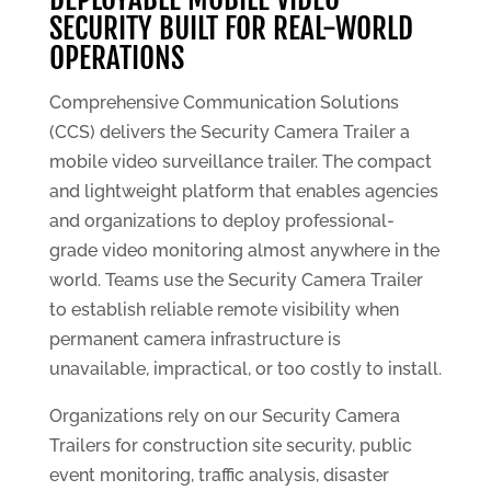
SECURITY BUILT FOR REAL-WORLD
OPERATIONS
Comprehensive Communication Solutions
(CCS) delivers the Security Camera Trailer a
mobile video surveillance trailer. The compact
and lightweight platform that enables agencies
and organizations to deploy professional-
grade video monitoring almost anywhere in the
world. Teams use the Security Camera Trailer
to establish reliable remote visibility when
permanent camera infrastructure is
unavailable, impractical, or too costly to install.
Organizations rely on our Security Camera
Trailers for construction site security, public
event monitoring, traffic analysis, disaster