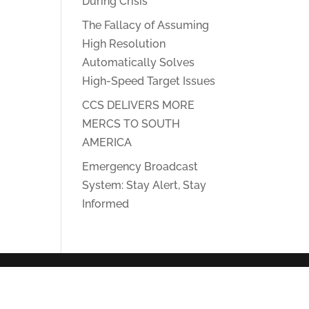
During Crisis
The Fallacy of Assuming
High Resolution
Automatically Solves
High-Speed Target Issues
CCS DELIVERS MORE
MERCS TO SOUTH
AMERICA
Emergency Broadcast
System: Stay Alert, Stay
Informed