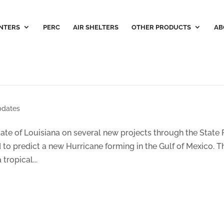
NTERS
PERC
AIR SHELTERS
OTHER PRODUCTS
AB
dates
te of Louisiana on several new projects through the State 
d to predict a new Hurricane forming in the Gulf of Mexico. T
tropical...