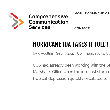
MOBILE COMMAND CE
CONTACT
HURRICANE IDA TAKES IT TOLL!!
by
gwcollins
|
Sep 5, 2021
|
Communications
,
Up
CCS had already been working with the Sta
Marshall’s Office when the forecast starte
tropical depression quickly escalated to a 