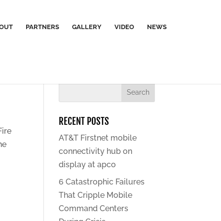
OUT
PARTNERS
GALLERY
VIDEO
NEWS
RECENT POSTS
Fire
AT&T Firstnet mobile
he
connectivity hub on
display at apco
6 Catastrophic Failures
That Cripple Mobile
Command Centers