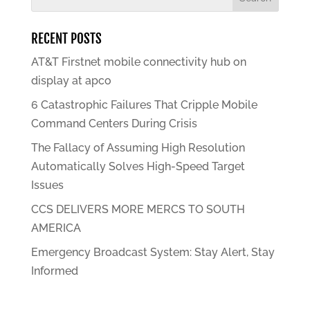
RECENT POSTS
AT&T Firstnet mobile connectivity hub on
display at apco
6 Catastrophic Failures That Cripple Mobile
Command Centers During Crisis
The Fallacy of Assuming High Resolution
Automatically Solves High-Speed Target
Issues
CCS DELIVERS MORE MERCS TO SOUTH
AMERICA
Emergency Broadcast System: Stay Alert, Stay
Informed