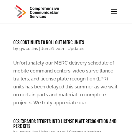
CCS CONTINUES TO ROLL OUT MERC UNITS
by
gwcollins
|
Jun 26, 2021
|
Updates
Unfortunately our MERC delivery schedule of
mobile command centers, video surveillance
trailers, and license plate recognition (LPR)
units has been delayed this summer as we wait
on certain parts and material to complete
projects. We truly appreciate our...
CCS EXPANDS EFFORTS INTO LICENSE PLATE RECOGNITION AND
PERC KITS