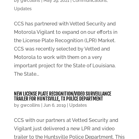
by
gwcollins
|
May 29, 2021
|
Communications
,
Updates
CCS has partnered with Vetted Security and
Motorola Vigilant to expand on our efforts in
the License Plate Recognition (LPR) Market.
CCS was recently selected by Vetted and
Motorola to work with them on a very
important project for the State of Louisiana.
The State...
NEW LICENSE PLATE RECOGNITION/VIDEO SURVEILLANCE
TRAILER FOR HUNTSVILLE, TX POLICE DEPARTMENT
by
gwcollins
|
Jun 6, 2019
|
Updates
CCS with our partners at Vetted Security and
Vigilant just delivered a new LPR and video
trailer to the Huntsville Police Department. This