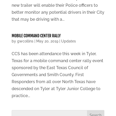
new trailer will enable their Police officers to
better monitor any potential drivers in their City
that may be driving with a...
MOBILE COMMAND CENTER RALLY
by
gwcollins
|
May 20, 2019
|
Updates
CCS has been attendance this week in Tyler,
Texas for a mobile command center rally event
sponsored by the East Texas Council of
Governments and Smith County. First
Responders from all over North Texas have
descended on Tyler at Tyler Junior College to
practice...