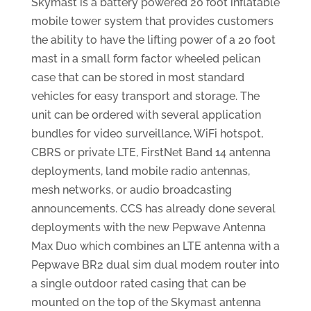
Skymast is a battery powered 20 foot inflatable
mobile tower system that provides customers
the ability to have the lifting power of a 20 foot
mast in a small form factor wheeled pelican
case that can be stored in most standard
vehicles for easy transport and storage. The
unit can be ordered with several application
bundles for video surveillance, WiFi hotspot,
CBRS or private LTE, FirstNet Band 14 antenna
deployments, land mobile radio antennas,
mesh networks, or audio broadcasting
announcements. CCS has already done several
deployments with the new Pepwave Antenna
Max Duo which combines an LTE antenna with a
Pepwave BR2 dual sim dual modem router into
a single outdoor rated casing that can be
mounted on the top of the Skymast antenna