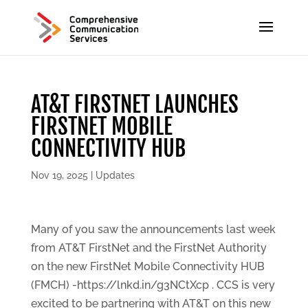
AT&T FIRSTNET LAUNCHES
FIRSTNET MOBILE
CONNECTIVITY HUB
Nov 19, 2025
|
Updates
Many of you saw the announcements last week
from AT&T FirstNet and the FirstNet Authority
on the new FirstNet Mobile Connectivity HUB
(FMCH) -https://lnkd.in/g3NCtXcp . CCS is very
excited to be partnering with AT&T on this new