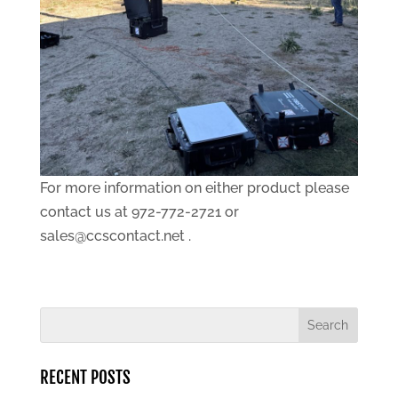
For more information on either product please
contact us at 972-772-2721 or
sales@ccscontact.net .
RECENT POSTS