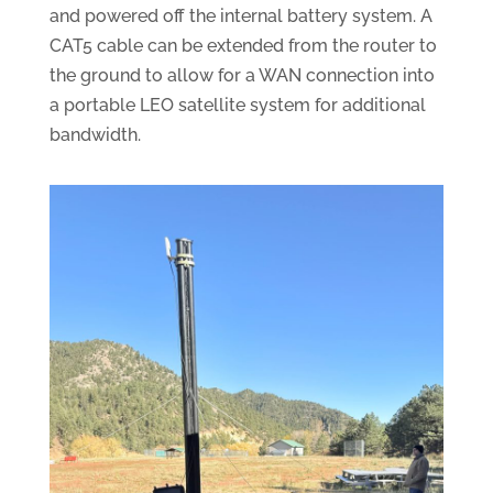
and powered off the internal battery system. A
CAT5 cable can be extended from the router to
the ground to allow for a WAN connection into
a portable LEO satellite system for additional
bandwidth.