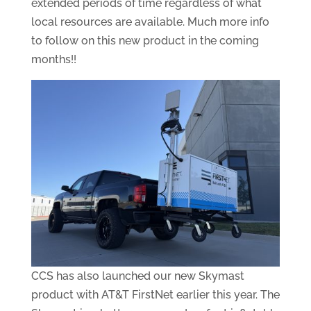
extended periods of time regardless of what
local resources are available. Much more info
to follow on this new product in the coming
months!!
CCS has also launched our new Skymast
product with AT&T FirstNet earlier this year. The