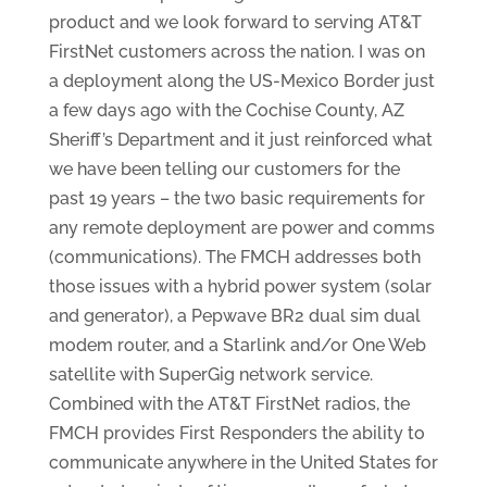
product and we look forward to serving AT&T
FirstNet customers across the nation. I was on
a deployment along the US-Mexico Border just
a few days ago with the Cochise County, AZ
Sheriff’s Department and it just reinforced what
we have been telling our customers for the
past 19 years – the two basic requirements for
any remote deployment are power and comms
(communications). The FMCH addresses both
those issues with a hybrid power system (solar
and generator), a Pepwave BR2 dual sim dual
modem router, and a Starlink and/or One Web
satellite with SuperGig network service.
Combined with the AT&T FirstNet radios, the
FMCH provides First Responders the ability to
communicate anywhere in the United States for