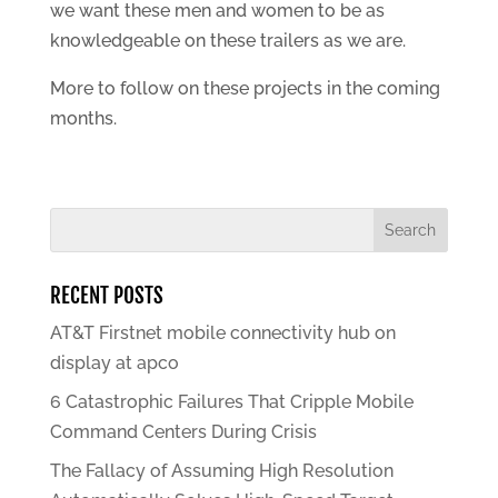
we want these men and women to be as
knowledgeable on these trailers as we are.
More to follow on these projects in the coming
months.
RECENT POSTS
AT&T Firstnet mobile connectivity hub on
display at apco
6 Catastrophic Failures That Cripple Mobile
Command Centers During Crisis
The Fallacy of Assuming High Resolution