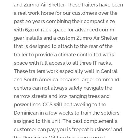
and Zumro Air Shelter. These trailers have been
a real work horse for our customers over the
past 20 years combining their compact size
with 63u of rack space for advanced comm
gear installs and a custom Zumro Air Shelter
that is designed to attach to the rear of the
trailer to provide a climate controlled work
space with full access to all three IT racks.
These trailers work especially well in Central
and South America because larger command
centers can not always safely navigate the
narrow streets and low hanging trees and
power lines. CCS will be traveling to the
Dominican in a few weeks to train the soldiers
assigned to this unit. The best complement a
customer can pay you is “repeat business” and
the Dominican Military has been a great