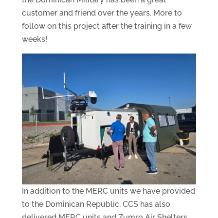
customer and friend over the years. More to
follow on this project after the training in a few
weeks!
In addition to the MERC units we have provided
to the Dominican Republic, CCS has also
delivered MERC units and Zumro Air Shelters