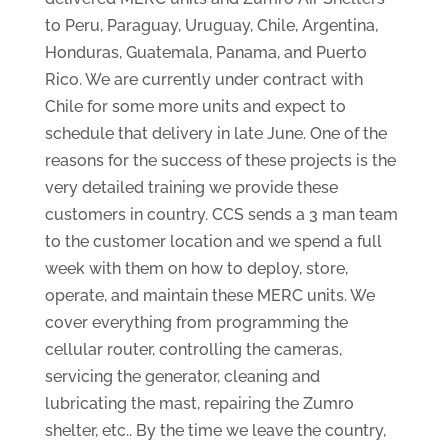
to Peru, Paraguay, Uruguay, Chile, Argentina,
Honduras, Guatemala, Panama, and Puerto
Rico. We are currently under contract with
Chile for some more units and expect to
schedule that delivery in late June. One of the
reasons for the success of these projects is the
very detailed training we provide these
customers in country. CCS sends a 3 man team
to the customer location and we spend a full
week with them on how to deploy, store,
operate, and maintain these MERC units. We
cover everything from programming the
cellular router, controlling the cameras,
servicing the generator, cleaning and
lubricating the mast, repairing the Zumro
shelter, etc.. By the time we leave the country,