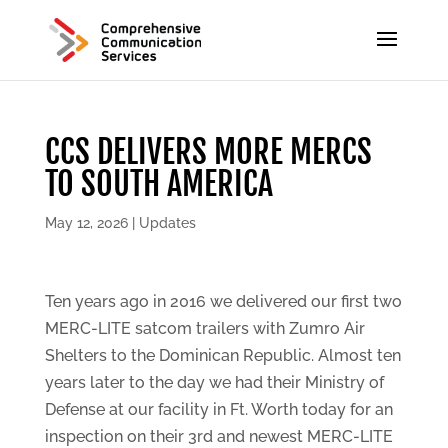
CCS DELIVERS MORE MERCS
TO SOUTH AMERICA
May 12, 2026
|
Updates
Ten years ago in 2016 we delivered our first two
MERC-LITE satcom trailers with Zumro Air
Shelters to the Dominican Republic. Almost ten
years later to the day we had their Ministry of
Defense at our facility in Ft. Worth today for an
inspection on their 3rd and newest MERC-LITE