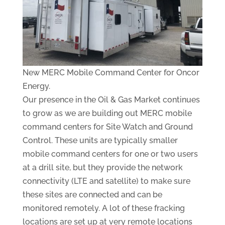
New MERC Mobile Command Center for Oncor
Energy.
Our presence in the Oil & Gas Market continues
to grow as we are building out MERC mobile
command centers for Site Watch and Ground
Control. These units are typically smaller
mobile command centers for one or two users
at a drill site, but they provide the network
connectivity (LTE and satellite) to make sure
these sites are connected and can be
monitored remotely. A lot of these fracking
locations are set up at very remote locations