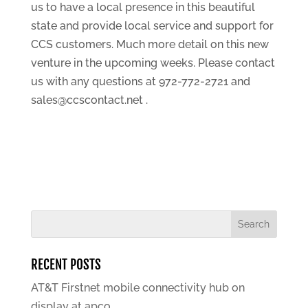
us to have a local presence in this beautiful
state and provide local service and support for
CCS customers. Much more detail on this new
venture in the upcoming weeks. Please contact
us with any questions at 972-772-2721 and
sales@ccscontact.net .
RECENT POSTS
AT&T Firstnet mobile connectivity hub on
display at apco