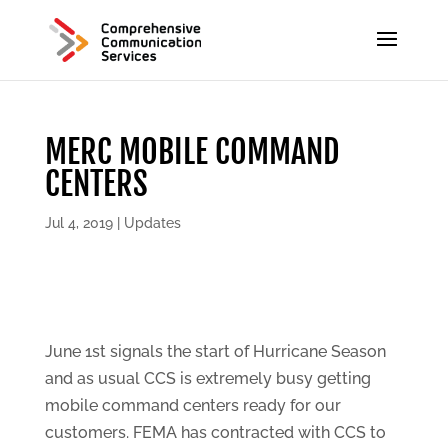
MERC MOBILE COMMAND
CENTERS
Jul 4, 2019
|
Updates
June 1st signals the start of Hurricane Season
and as usual CCS is extremely busy getting
mobile command centers ready for our
customers. FEMA has contracted with CCS to