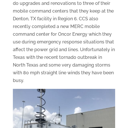
do upgrades and renovations to three of their
mobile command centers that they keep at the
Denton, TX facility in Region 6. CCS also
recently completed a new MERC mobile
command center for Oncor Energy which they
use during emergency response situations that
affect the power grid and lines. Unfortunately in
Texas with the recent tornado outbreak in
North Texas and some very damaging storms
with 80 mph straight line winds they have been
busy.