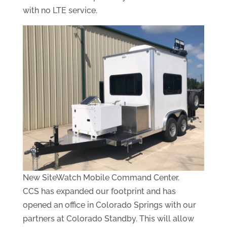
with no LTE service.
New SiteWatch Mobile Command Center.
CCS has expanded our footprint and has
opened an office in Colorado Springs with our
partners at Colorado Standby. This will allow