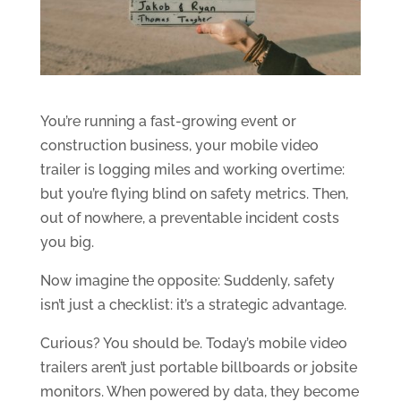
You’re running a fast-growing event or
construction business, your mobile video
trailer is logging miles and working overtime:
but you’re flying blind on safety metrics. Then,
out of nowhere, a preventable incident costs
you big.
Now imagine the opposite: Suddenly, safety
isn’t just a checklist: it’s a strategic advantage.
Curious? You should be. Today’s mobile video
trailers aren’t just portable billboards or jobsite
monitors. When powered by data, they become