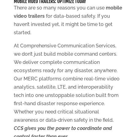
MOBILE VIDEO TRAILERS: OPTIMIZE TODAY
There are so many reasons you can use
mobile
video trailers
for data-based safety. If you
haven’t invested yet, it might be time to get
started.
At Comprehensive Communication Services,
we don’t just build mobile command centers.
We deliver complete communication
ecosystems ready for any disaster, anywhere.
Our MERC platforms combine real-time video
analytics, satellite, LTE, and interoperability
tech into one unstoppable solution built from
first-hand disaster response experience.
Whether you need critical situational
awareness or data-driven safety in the field,
CCS gives you the power to coordinate and
control faster than ever
.