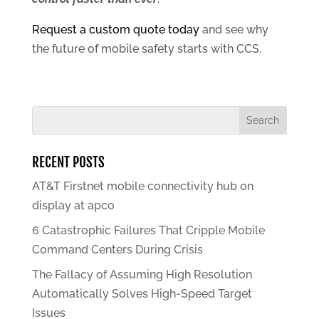
Request a custom quote today
and see why
the future of mobile safety starts with CCS.
RECENT POSTS
AT&T Firstnet mobile connectivity hub on
display at apco
6 Catastrophic Failures That Cripple Mobile
Command Centers During Crisis
The Fallacy of Assuming High Resolution
Automatically Solves High-Speed Target
Issues