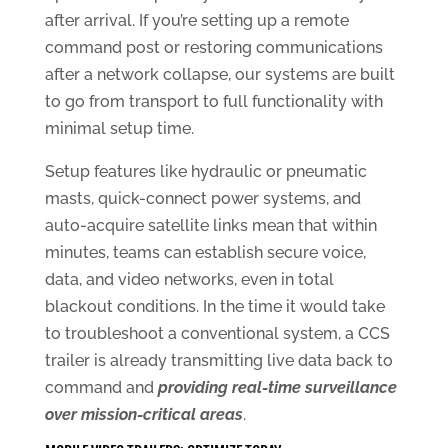
after arrival. If you’re setting up a remote
command post or restoring communications
after a network collapse, our systems are built
to go from transport to full functionality with
minimal setup time.
Setup features like hydraulic or pneumatic
masts, quick-connect power systems, and
auto-acquire satellite links mean that within
minutes, teams can establish secure voice,
data, and video networks, even in total
blackout conditions. In the time it would take
to troubleshoot a conventional system, a CCS
trailer is already transmitting live data back to
command and
providing real-time surveillance
over mission-critical areas
.