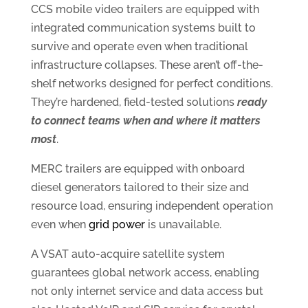
CCS mobile video trailers are equipped with
integrated communication systems built to
survive and operate even when traditional
infrastructure collapses. These aren’t off-the-
shelf networks designed for perfect conditions.
They’re hardened, field-tested solutions
ready
to connect teams when and where it matters
most
.
MERC trailers are equipped with onboard
diesel generators tailored to their size and
resource load, ensuring independent operation
even when
grid power
is unavailable.
A VSAT auto-acquire satellite system
guarantees global network access, enabling
not only internet service and data access but