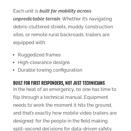
Each unit is
built for mobility across
unpredictable terrain
. Whether it’s navigating
debris-cluttered streets, muddy construction
sites, or remote rural backroads, trailers are
equipped with:
Ruggedized frames
High-clearance designs
Durable towing configuration
BUILT FOR FIRST RESPONDERS, NOT JUST TECHNICIANS
In the heat of an emergency, no one has time to
flip through a technical manual. Equipment
needs to work the moment it hits the ground,
and that’s exactly how mobile video trailers are
designed: for the people in the field making
split-second decisions for data-driven safety.