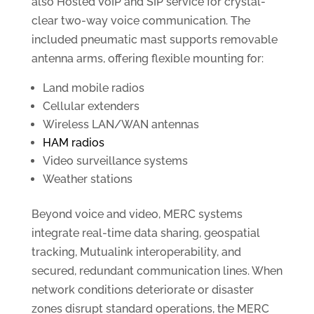
also Hosted VoIP and SIP service for crystal-
clear two-way voice communication. The
included pneumatic mast supports removable
antenna arms, offering flexible mounting for:
Land mobile radios
Cellular extenders
Wireless LAN/WAN antennas
HAM radios
Video surveillance systems
Weather stations
Beyond voice and video, MERC systems
integrate real-time data sharing, geospatial
tracking, Mutualink interoperability, and
secured, redundant communication lines. When
network conditions deteriorate or disaster
zones disrupt standard operations, the MERC