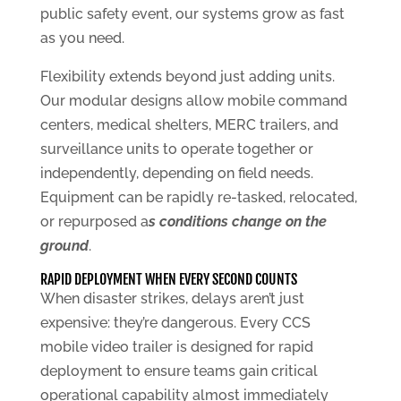
public safety event, our systems grow as fast
as you need.
Flexibility extends beyond just adding units.
Our modular designs allow mobile command
centers, medical shelters, MERC trailers, and
surveillance units to operate together or
independently, depending on field needs.
Equipment can be rapidly re-tasked, relocated,
or repurposed a
s conditions change on the
ground
.
RAPID DEPLOYMENT WHEN EVERY SECOND COUNTS
When disaster strikes, delays aren’t just
expensive: they’re dangerous. Every CCS
mobile video trailer is designed for rapid
deployment to ensure teams gain critical
operational capability almost immediately