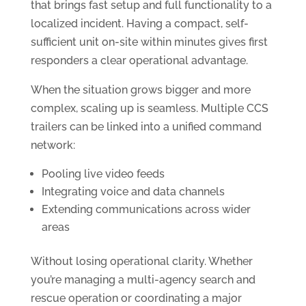
that brings fast setup and full functionality to a
localized incident. Having a compact, self-
sufficient unit on-site within minutes gives first
responders a clear operational advantage.
When the situation grows bigger and more
complex, scaling up is seamless. Multiple CCS
trailers can be linked into a unified command
network:
Pooling live video feeds
Integrating voice and data channels
Extending communications across wider
areas
Without losing operational clarity. Whether
you’re managing a multi-agency search and
rescue operation or coordinating a major