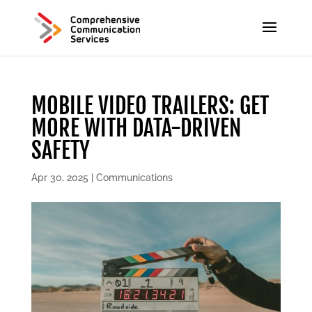
MOBILE VIDEO TRAILERS: GET
MORE WITH DATA-DRIVEN
SAFETY
Apr 30, 2025
|
Communications