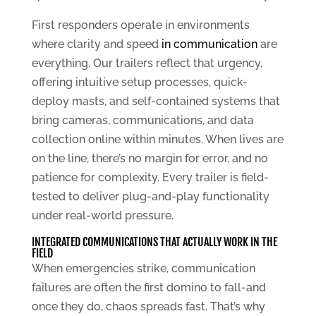
First responders operate in environments
where clarity and speed
in communication
are
everything. Our trailers reflect that urgency,
offering intuitive setup processes, quick-
deploy masts, and self-contained systems that
bring cameras, communications, and data
collection online within minutes. When lives are
on the line, there’s no margin for error, and no
patience for complexity. Every trailer is field-
tested to deliver plug-and-play functionality
under real-world pressure.
INTEGRATED COMMUNICATIONS THAT ACTUALLY WORK IN THE
FIELD
When emergencies strike, communication
failures are often the first domino to fall-and
once they do, chaos spreads fast. That’s why