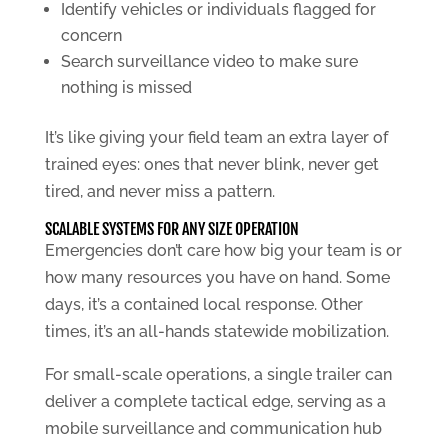
Identify vehicles or individuals flagged for
concern
Search surveillance video to make sure
nothing is missed
It’s like giving your field team an extra layer of
trained eyes: ones that never blink, never get
tired, and never miss a pattern.
SCALABLE SYSTEMS FOR ANY SIZE OPERATION
Emergencies don’t care how big your team is or
how many resources you have on hand. Some
days, it’s a contained local response. Other
times, it’s an all-hands statewide mobilization.
For small-scale operations, a single trailer can
deliver a complete tactical edge, serving as a
mobile surveillance and communication hub