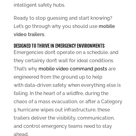
intelligent safety hubs.
Ready to stop guessing and start knowing?
Let’s go through why you should use
mobile
video trailers
.
DESIGNED TO THRIVE IN EMERGENCY ENVIRONMENTS
Emergencies don’t operate on a schedule, and
they certainly don’t wait for ideal conditions.
That’s why
mobile video command posts
are
engineered from the ground up to help
with data-driven safety when everything else is
failing. In the heart of a wildfire, during the
chaos of a mass evacuation, or after a Category
5 hurricane wipes out infrastructure, these
trailers deliver the visibility, communication,
and control emergency teams need to stay
ahead.