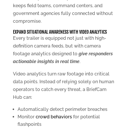
keeps field teams, command centers, and
government agencies fully connected without
compromise.
EXPAND SITUATIONAL AWARENESS WITH VIDEO ANALYTICS
Every trailer is equipped not just with high-
definition camera feeds, but with camera
footage analytics designed to
give responders
actionable insights in real time
.
Video analytics turn raw footage into critical
data points. Instead of relying solely on human
operators to catch every threat, a BriefCam
Hub can:
Automatically detect perimeter breaches
Monitor
crowd behaviors
for potential
flashpoints